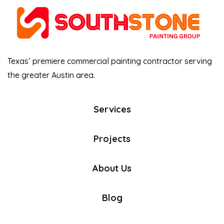
Texas’ premiere commercial painting contractor serving
the greater Austin area.
Services
Projects
About Us
Blog