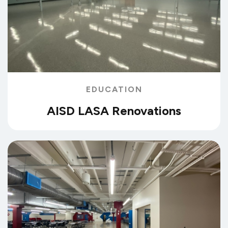
EDUCATION
AISD LASA Renovations