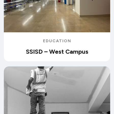
EDUCATION
SSISD – West Campus