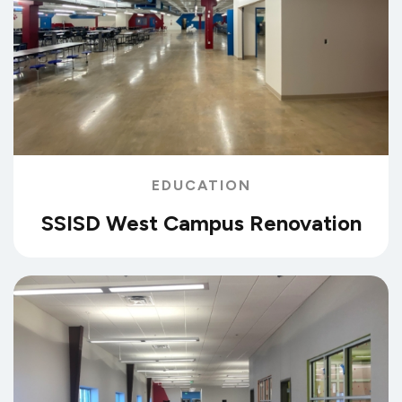
EDUCATION
SSISD West Campus Renovation