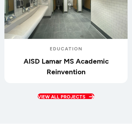
EDUCATION
AISD Lamar MS Academic
Reinvention
VIEW ALL PROJECTS