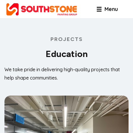
Menu
PROJECTS
Education
We take pride in delivering high-quality projects that
help shape communities.