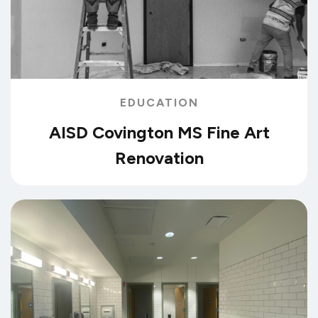
EDUCATION
AISD Covington MS Fine Art
Renovation