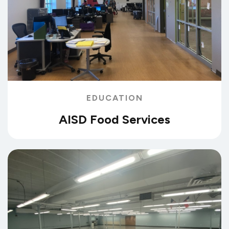
EDUCATION
AISD Food Services